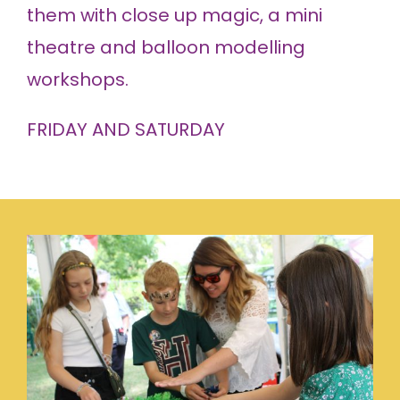
them with close up magic, a mini
theatre and balloon modelling
workshops.
FRIDAY AND SATURDAY