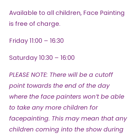
Available to all children, Face Painting
is free of charge.
Friday 11:00 – 16:30
Saturday 10:30 – 16:00
PLEASE NOTE: There will be a cutoff
point towards the end of the day
where the face painters won’t be able
to take any more children for
facepainting. This may mean that any
children coming into the show during