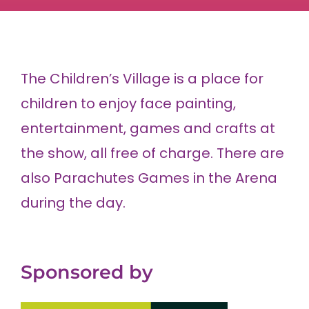
The Children’s Village is a place for
children to enjoy face painting,
entertainment, games and crafts at
the show, all free of charge. There are
also Parachutes Games in the Arena
during the day.
Sponsored by