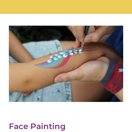
Face Painting