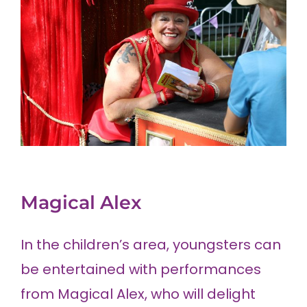
Magical Alex
In the children’s area, youngsters can
be entertained with performances
from Magical Alex, who will delight