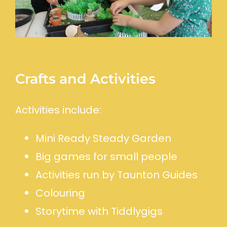
Crafts and Activities
Activities include:
Mini Ready Steady Garden
Big games for small people
Activities run by Taunton Guides
Colouring
Storytime with Tiddlygigs