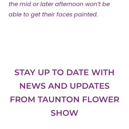
the mid or later afternoon won’t be
able to get their faces painted.
STAY UP TO DATE WITH
NEWS AND UPDATES
FROM
TAUNTON FLOWER
SHOW