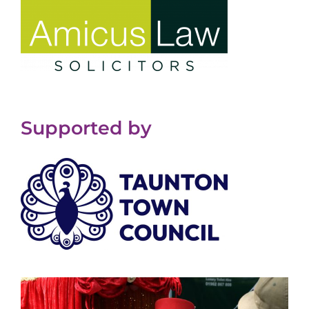
Supported by