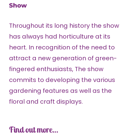
Show
Throughout its long history the show
has always had horticulture at its
heart. In recognition of the need to
attract a new generation of green-
fingered enthusiasts, The show
commits to developing the various
gardening features as well as the
floral and craft displays.
Find out more…