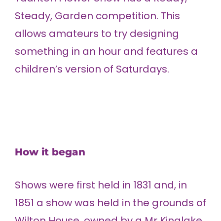
Steady, Garden competition. This
allows amateurs to try designing
something in an hour and features a
children’s version of Saturdays.
How it began
Shows were first held in 1831 and, in
1851 a show was held in the grounds of
Wilton House, owned by a Mr Kinglake