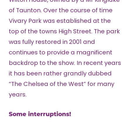
of Taunton. Over the course of time
Vivary Park was established at the
top of the towns High Street. The park
was fully restored in 2001 and
continues to provide a magnificent
backdrop to the show. In recent years
it has been rather grandly dubbed
“The Chelsea of the West” for many
years.
Some interruptions!