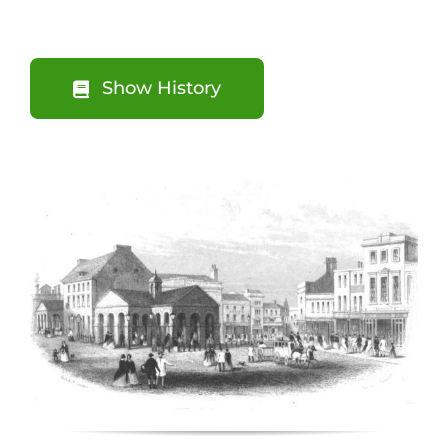
Show History