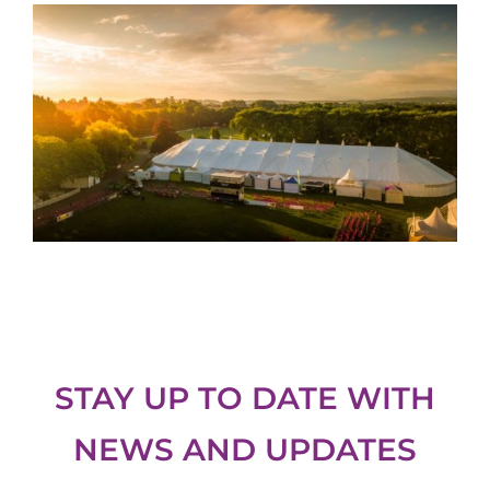
STAY UP TO DATE WITH
NEWS AND UPDATES