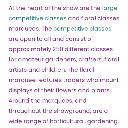
At the heart of the show are the
large
competitive classes
and floral classes
marquees. The
competitive classes
are open to all and consist of
approximately 250 different classes
for amateur gardeners, crafters, floral
artists and children. The floral
marquee features traders who mount
displays of their flowers and plants.
Around the marquees, and
throughout the showground, are a
wide range of horticultural, gardening,