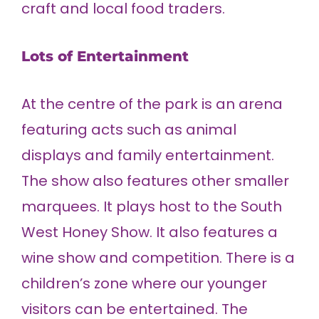
craft and local food traders.
Lots of Entertainment
At the centre of the park is an arena
featuring acts such as animal
displays and family entertainment.
The show also features other smaller
marquees. It plays host to the South
West Honey Show. It also features a
wine show and competition. There is a
children’s zone where our younger
visitors can be entertained. The