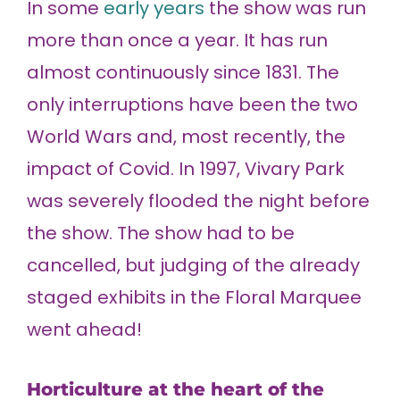
In some
early years
the show was run
more than once a year. It has run
almost continuously since 1831. The
only interruptions have been the two
World Wars and, most recently, the
impact of Covid. In 1997, Vivary Park
was severely flooded the night before
the show. The show had to be
cancelled, but judging of the already
staged exhibits in the Floral Marquee
went ahead!
Horticulture at the heart of the