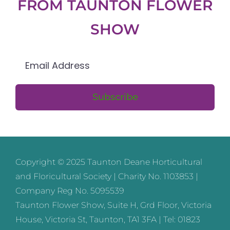
FROM
TAUNTON FLOWER
SHOW
Subscribe
Copyright © 2025 Taunton Deane Horticultural
and Floricultural Society | Charity No.
1103853
|
Company Reg No. 5095539
Taunton Flower Show, Suite H, Grd Floor, Victoria
House, Victoria St, Taunton, TA1 3FA | Tel: 01823