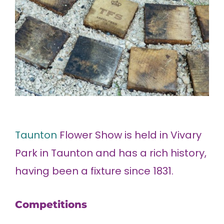
Taunton
Flower Show is held in Vivary
Park in Taunton and has a rich history,
having been a fixture since 1831.
Competitions