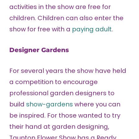
activities in the show are free for
children. Children can also enter the
show for free with a
paying adult
.
Designer Gardens
For several years the show have held
a competition to encourage
professional garden designers to
build
show-gardens
where you can
be inspired. For those wanted to try
their hand at garden designing,
Taunton Flower Show has a Ready,