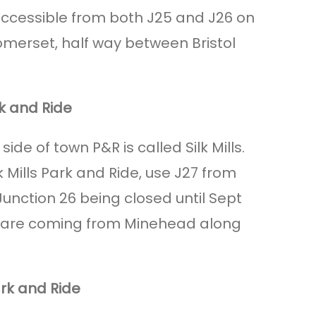
accessible from both J25 and J26 on
omerset, half way between Bristol
rk and Ride
ide of town P&R is called Silk Mills.
lk Mills Park and Ride, use J27 from
unction 26 being closed until Sept
ou are coming from Minehead along
rk and Ride