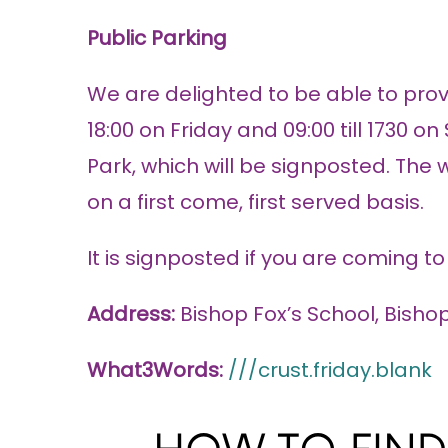
Public Parking
We are delighted to be able to provi
18:00 on Friday and 09:00 till 1730 o
Park, which will be signposted. The
on a first come, first served basis.
It is signposted if you are coming t
Address:
Bishop Fox’s School, Bish
What3Words:
///crust.friday.blank