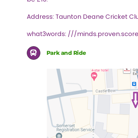
Address: Taunton Deane Cricket Club
what3words: ///minds.proven.scor
Park and Ride