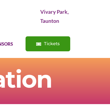
Vivary Park,
Taunton
Tickets
NSORS
ation