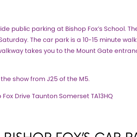
de public parking at Bishop Fox’s School. The
n Saturday. The car park is a 10-15 minute wal
 walkway takes you to the Mount Gate entrance
o the show from J25 of the M5.
op Fox Drive Taunton Somerset TA13HQ