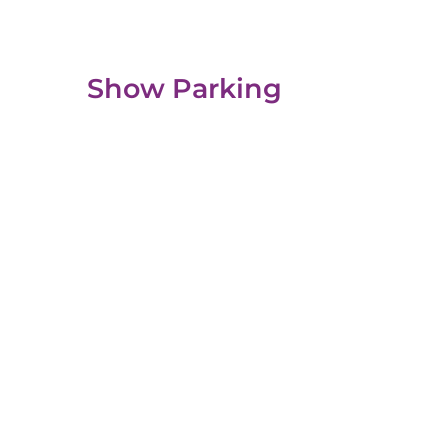
Show Parking