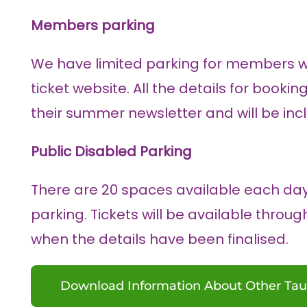
Members parking
We have limited parking for members 
ticket website. All the details for book
their summer newsletter and will be incl
Public Disabled Parking
There are 20 spaces available each da
parking. Tickets will be available throu
when the details have been finalised.
Download Information About Other Tau