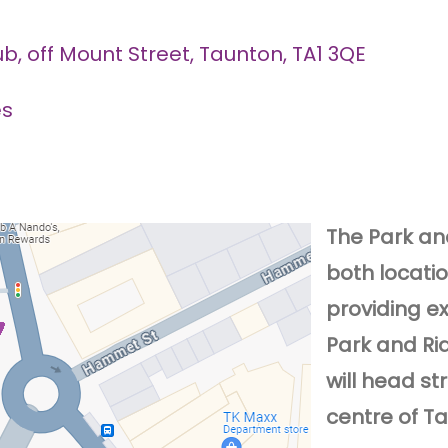
, off Mount Street, Taunton, TA1 3QE
es
The Park and
both locati
providing e
Park and Ri
will head st
centre of T