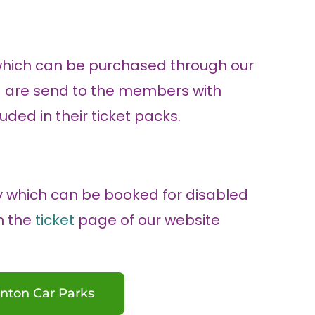
which can be purchased through our
ing are send to the members with
uded in their ticket packs.
y which can be booked for disabled
gh the
ticket
page of our website
nton Car Parks