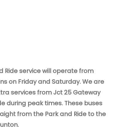
 Ride service will operate from
ons on Friday and Saturday. We are
xtra services from Jct 25 Gateway
de during peak times. These buses
raight from the Park and Ride to the
aunton.