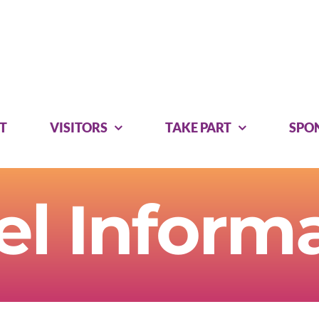
T
VISITORS
TAKE PART
SPO
el Inform