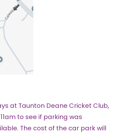
ys at Taunton Deane Cricket Club,
 11am to see if parking was
able. The cost of the car park will