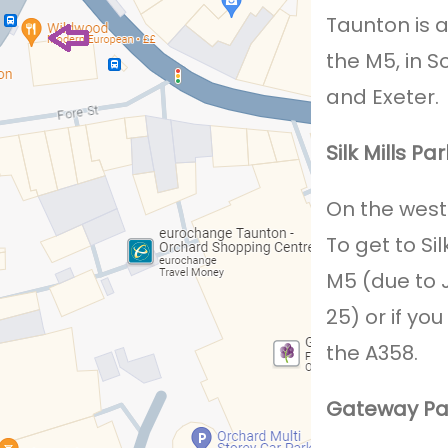
Taunton is 
the M5, in S
and Exeter.
Silk Mills Pa
On the west s
To get to Si
M5 (due to J
25) or if y
the A358.
Gateway Pa