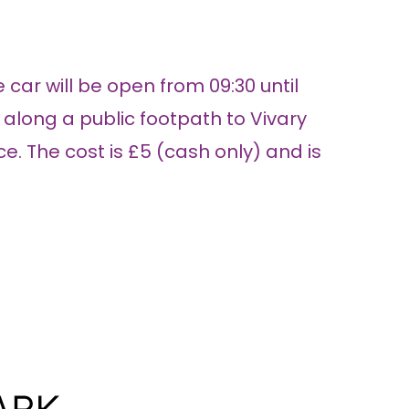
 car will be open from 09:30 until
k along a public footpath to Vivary
. The cost is £5 (cash only) and is