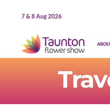
Skip
to
7 & 8 Aug 2026
content
ABOU
Trav