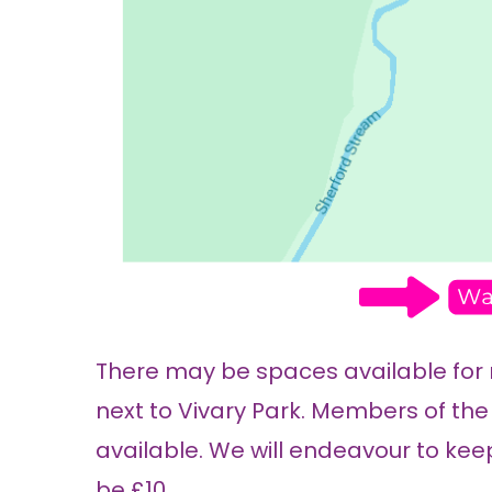
There may be spaces available for
next to Vivary Park. Members of the 
available. We will endeavour to keep
be £10.