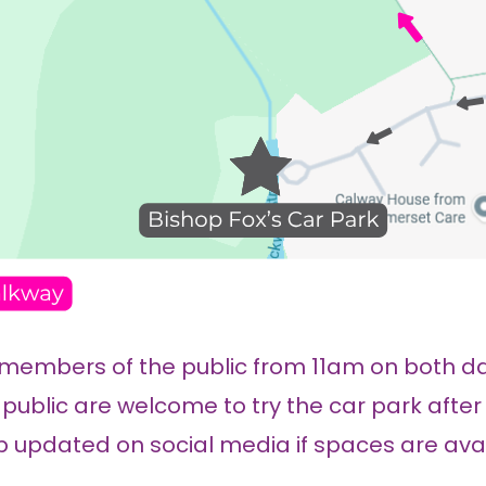
 members of the public from 11am on both da
public are welcome to try the car park after
 updated on social media if spaces are avail