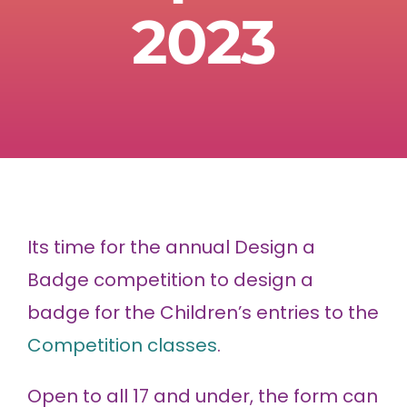
2023
Its time for the annual Design a
Badge competition to design a
badge for the Children’s entries to the
Competition classes
.
Open to all 17 and under, the form can