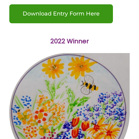
Download Entry Form Here
2022 Winner