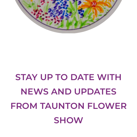
STAY UP TO DATE WITH
NEWS AND UPDATES
FROM
TAUNTON FLOWER
SHOW