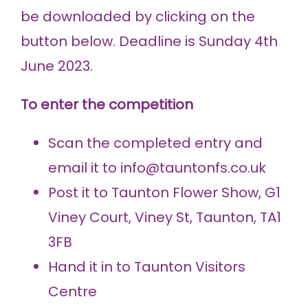
be downloaded by clicking on the
button below. Deadline is Sunday 4th
June 2023.
To enter the competition
Scan the completed entry and
email it to info@tauntonfs.co.uk
Post it to Taunton Flower Show, G1
Viney Court, Viney St, Taunton, TA1
3FB
Hand it in to Taunton Visitors
Centre