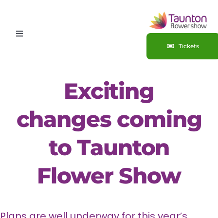
Skip
to
Toggle
content
Tickets
Navigation
HOME
Exciting
ABOUT
changes coming
Competitions
to Taunton
Sponsorship
Flower Show
Plans are well underway for this year’s