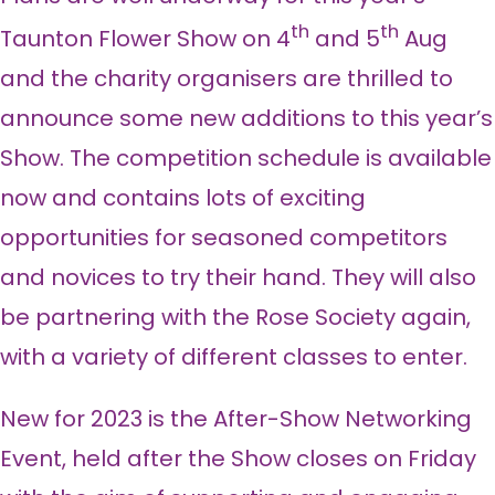
th
th
Taunton Flower Show on 4
and 5
Aug
and the charity organisers are thrilled to
announce some new additions to this year’s
Show. The competition schedule is available
now and contains lots of exciting
opportunities for seasoned competitors
and novices to try their hand. They will also
be partnering with the Rose Society again,
with a variety of different classes to enter.
New for 2023 is the After-Show Networking
Event, held after the Show closes on Friday