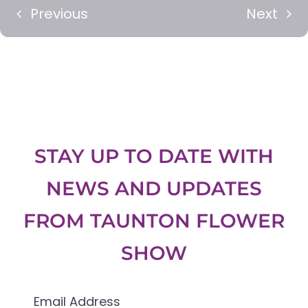
Previous
Next
STAY UP TO DATE WITH
NEWS AND UPDATES
FROM
TAUNTON FLOWER
SHOW