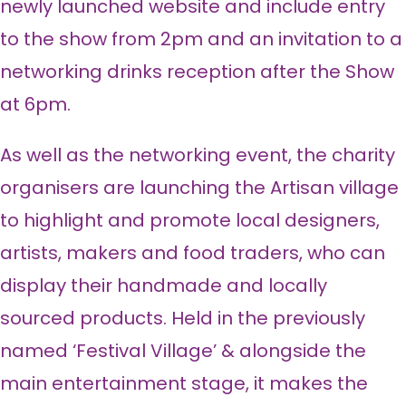
newly launched website and include entry
to the show from 2pm and an invitation to a
networking drinks reception after the Show
at 6pm.
As well as the networking event, the charity
organisers are launching the Artisan village
to highlight and promote local designers,
artists, makers and food traders, who can
display their handmade and locally
sourced products. Held in the previously
named ‘Festival Village’ & alongside the
main entertainment stage, it makes the