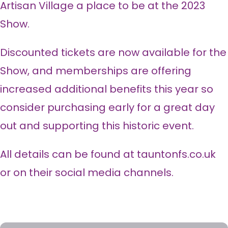
Artisan Village a place to be at the 2023
Show.
Discounted tickets are now available for the
Show, and memberships are offering
increased additional benefits this year so
consider purchasing early for a great day
out and supporting this historic event.
All details can be found at tauntonfs.co.uk
or on their social media channels.