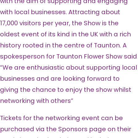
with the aim of supporting and engaging
with local businesses. Attracting about
17,000 visitors per year, the Show is the
oldest event of its kind in the UK with a rich
history rooted in the centre of Taunton. A
spokesperson for Taunton Flower Show said
“We are enthusiastic about supporting local
businesses and are looking forward to
giving the chance to enjoy the show whilst
networking with others”
Tickets for the networking event can be
purchased via the Sponsors page on their