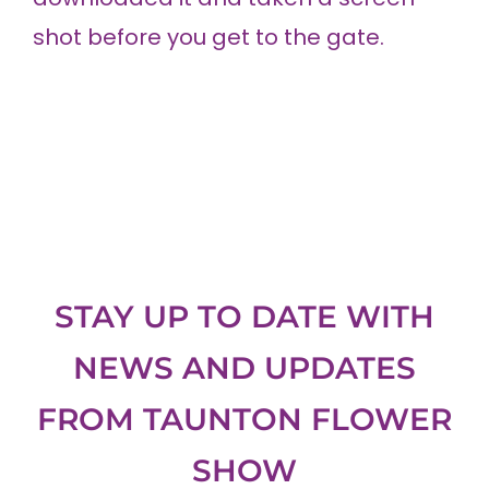
shot before you get to the gate.
STAY UP TO DATE WITH
NEWS AND UPDATES
FROM
TAUNTON FLOWER
SHOW