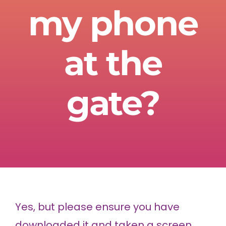
my phone
at the
gate?
Yes, but please ensure you have
downloaded it and taken a screen