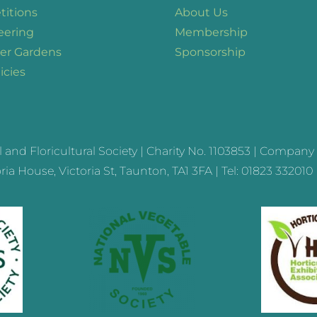
itions
About Us
eering
Membership
er Gardens
Sponsorship
icies
nd Floricultural Society | Charity No.
1103853
| Company 
ia House, Victoria St, Taunton, TA1 3FA | Tel: 01823 332010