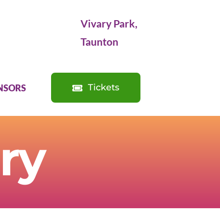
Vivary Park,
Taunton
Tickets
NSORS
ry