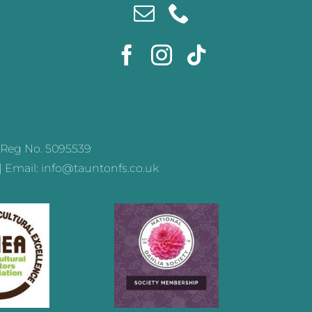
Reg No. 5095539
 | Email: info@tauntonfs.co.uk