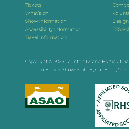
Tickets
Compet
What’s on
Volunt
Show Information
Design
Accessibility Information
TFS Pol
Travel Information
Copyright © 2025 Taunton Deane Horticultural a
Taunton Flower Show, Suite H, Grd Floor, Victor