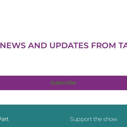
H NEWS AND UPDATES FROM
T
Subscribe
Part
Support the show