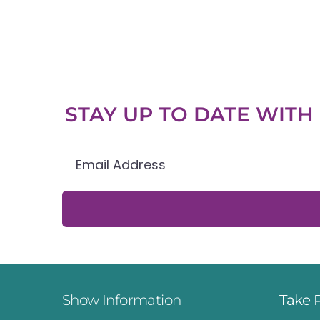
STAY UP TO DATE WIT
Show Information
Take 