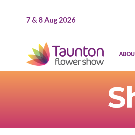
Skip
to
7 & 8 Aug 2026
content
ABOU
S