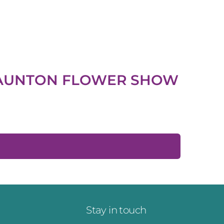
AUNTON FLOWER SHOW
Stay in touch