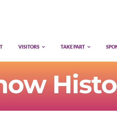
T
VISITORS
TAKE PART
SPO
how Histo